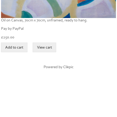
Oil on Canvas, 70cm x 70cm, unframed, ready to hang.
Pay by PayPal
£
250.00
Powered by
Clikpic