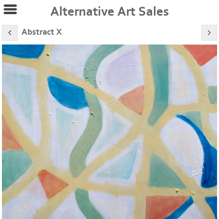
Alternative Art Sales
Abstract X